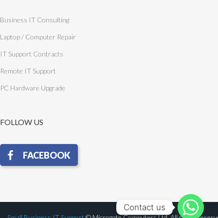
Business IT Consulting
Laptop / Computer Repair
IT Support Contracts
Remote IT Support
PC Hardware Upgrade
FOLLOW US
Contact us
Small Business IT Support
© Microgate Computers Ltd. All rights reser