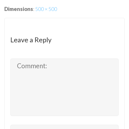
Dimensions
:
500 × 500
Leave a Reply