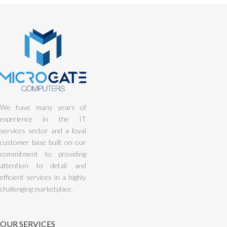
We have many years of
experience in the IT
services sector and a loyal
customer base built on our
commitment to providing
attention to detail and
efficient services in a highly
challenging marketplace.
OUR SERVICES