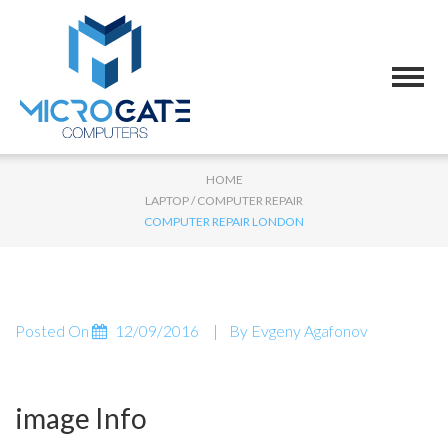
HOME
LAPTOP / COMPUTER REPAIR
COMPUTER REPAIR LONDON
Posted On
12/09/2016
By
Evgeny Agafonov
image Info